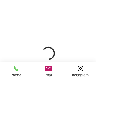
Phone
Email
Instagram