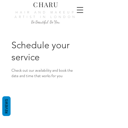
CHARU
HAIR AND MAKEUP
ARTIST IN LONDON
Be Beautiful. Be You.
Schedule your
service
Check out our availability and book the
date and time that works for you
REVIEWS