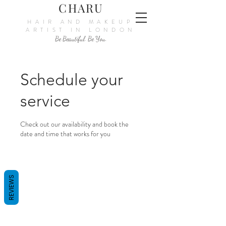
CHARU
HAIR AND MAKEUP
ARTIST IN LONDON
Be Beautiful. Be You.
Schedule your
service
Check out our availability and book the
date and time that works for you
REVIEWS