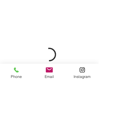
Phone
Email
Instagram