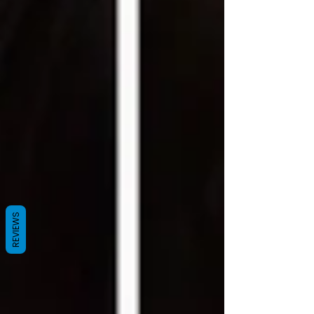
REVIEWS