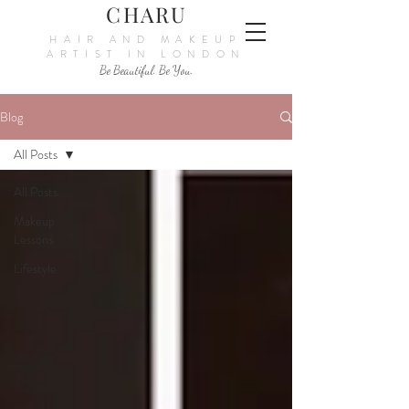
CHARU
HAIR AND MAKEUP
ARTIST IN LONDON
Be Beautiful. Be You.
Blog
All Posts
All Posts
Makeup
Lessons
Lifestyle