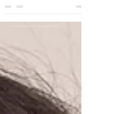
Colour does matter! Yes you read it right, same makeup
but different lip colour works wonders and changes the
look completely.