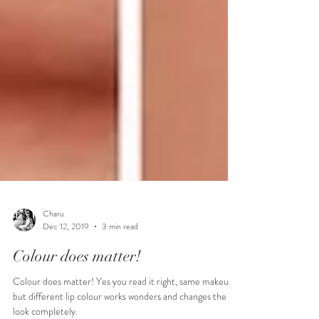
Charu
Dec 12, 2019
3 min read
Colour does matter!