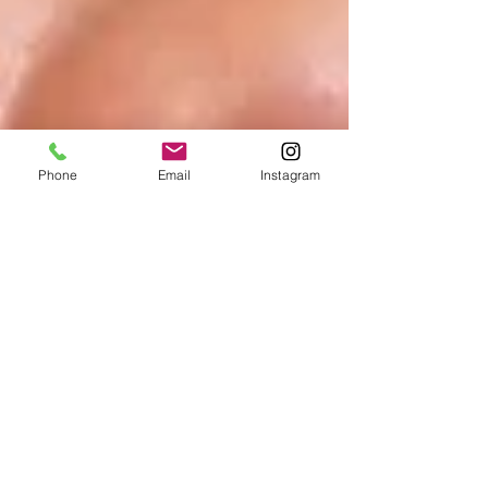
Phone
Email
Instagram