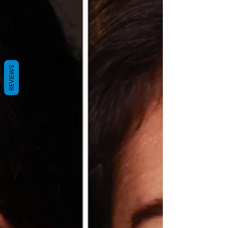
REVIEWS