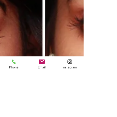
Phone
Email
Instagram