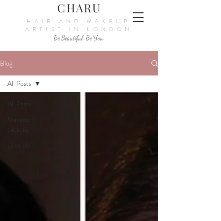
CHARU
HAIR AND MAKEUP
ARTIST IN LONDON
Be Beautiful. Be You.
Blog
All Posts
All Posts
Makeup
Lessons
Lifestyle