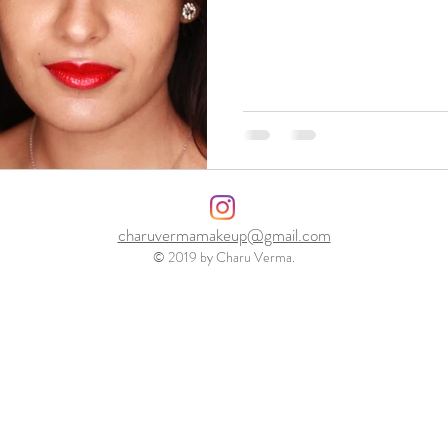
charuvermamakeup@gmail.com
© 2019 by Charu Verma.
Charu is London based professional makeup artist and hair stylist. Specializing in fashion & beauty, bridal and special
occasions
. For details visit Charuvermamakeup . Canary Wharf E14
<a href="https://uk.showmelocal.com/profile.aspx?bid=23605539" target="_blank"><img src="https://www.showmelocal.com/showmelocal-member-23605539"
alt="Charu Verma Makeup & Hair,Make-Up Artist,London," /></a>