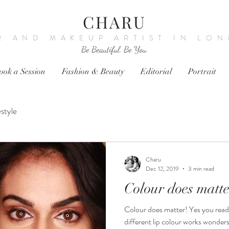
CHARU
R AND MAKEUP ARTIST IN LO
Be Beautiful. Be You.
ook a Session
Fashion & Beauty
Editorial
Portrait
estyle
Charu
Dec 12, 2019
3 min read
Colour does matte
Colour does matter! Yes you read
different lip colour works wonder