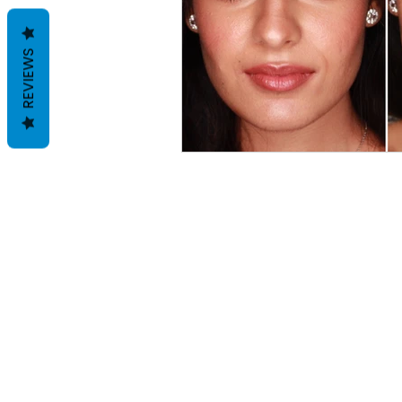
REVIEWS