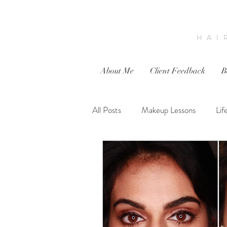
HAI
About Me
Client Feedback
B
All Posts
Makeup Lessons
Lif