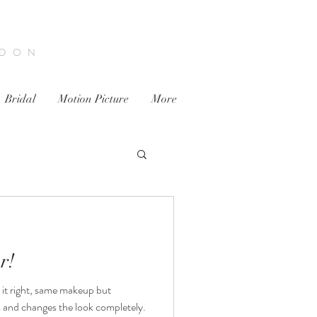
NDON
Bridal
Motion Picture
More
r!
 it right, same makeup but
s and changes the look completely.