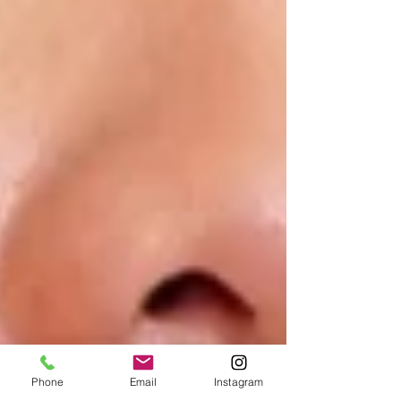
Phone
Email
Instagram