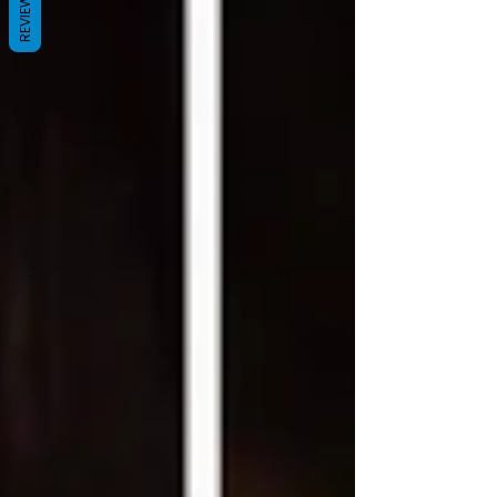
REVIEWS