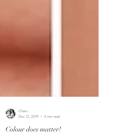
Charu
Dec 12, 2019
3 min read