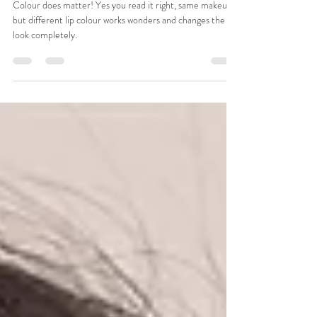
Colour does matter!
Colour does matter! Yes you read it right, same makeup
but different lip colour works wonders and changes the
look completely.