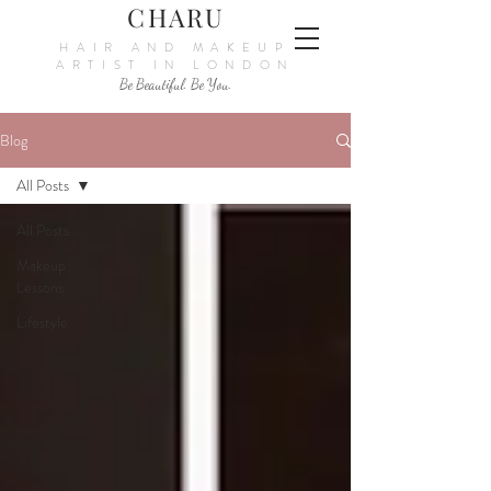
CHARU
HAIR AND MAKEUP
ARTIST IN LONDON
Be Beautiful. Be You.
Blog
All Posts
All Posts
Makeup
Lessons
Lifestyle