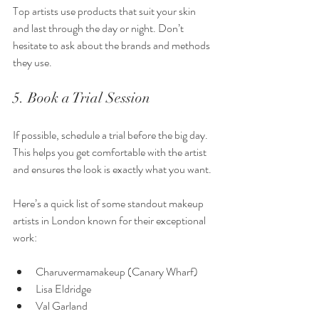
Top artists use products that suit your skin 
and last through the day or night. Don’t 
hesitate to ask about the brands and methods 
they use.
5. Book a Trial Session
If possible, schedule a trial before the big day. 
This helps you get comfortable with the artist 
and ensures the look is exactly what you want.
Here’s a quick list of some standout makeup 
artists in London known for their exceptional 
work:
Charuvermamakeup (Canary Wharf)
Lisa Eldridge
Val Garland