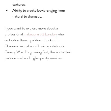
textures
.
Ability to create looks ranging from 
natural to dramatic
.
If you want to explore more about a 
professional 
makeup artist London
 who 
embodies these qualities, check out 
Charuvermamakeup. Their reputation in 
Canary Wharf is growing fast, thanks to their 
personalized and high-quality services.