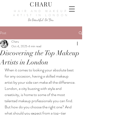
CHARU
HAIR AND MAKEUP
ARTIST IN LONDON
Be Beautiful. Be You.
Post
Charu
Oct 4, 2025
4 min read
Discovering the Top Makeup
Artists in London
When it comes to looking your absolute best 
for any occasion, having a skilled makeup 
artist by your side can make all the difference. 
London, a city buzzing with style and 
creativity, is home to some of the most 
talented makeup professionals you can find. 
But how do you choose the right one? And 
what should you expect from a top-tier 