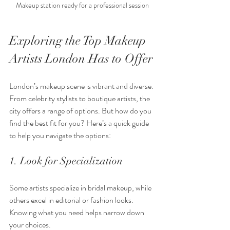
Makeup station ready for a professional session
Exploring the Top Makeup 
Artists London Has to Offer
London’s makeup scene is vibrant and diverse. 
From celebrity stylists to boutique artists, the 
city offers a range of options. But how do you 
find the best fit for you? Here’s a quick guide 
to help you navigate the options:
1. Look for Specialization
Some artists specialize in bridal makeup, while 
others excel in editorial or fashion looks. 
Knowing what you need helps narrow down 
your choices.