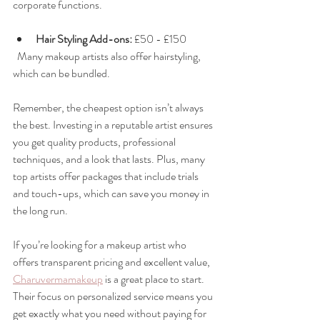
corporate functions.
Hair Styling Add-ons:
 £50 - £150  
  Many makeup artists also offer hairstyling, 
which can be bundled.
Remember, the cheapest option isn’t always 
the best. Investing in a reputable artist ensures 
you get quality products, professional 
techniques, and a look that lasts. Plus, many 
top artists offer packages that include trials 
and touch-ups, which can save you money in 
the long run.
If you’re looking for a makeup artist who 
offers transparent pricing and excellent value, 
Charuvermamakeup
 is a great place to start. 
Their focus on personalized service means you 
get exactly what you need without paying for 