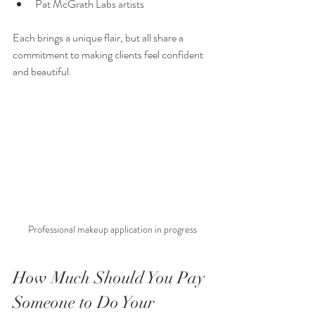
Pat McGrath Labs artists
Each brings a unique flair, but all share a 
commitment to making clients feel confident 
and beautiful.
Professional makeup application in progress
How Much Should You Pay 
Someone to Do Your 