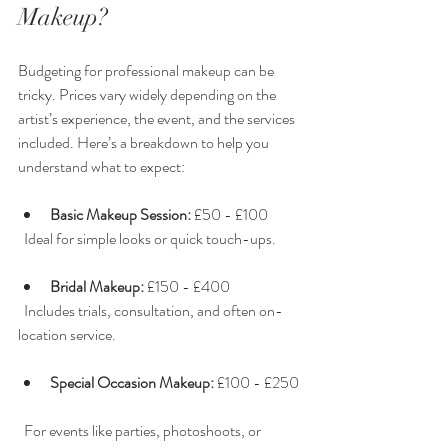
Makeup?
Budgeting for professional makeup can be 
tricky. Prices vary widely depending on the 
artist’s experience, the event, and the services 
included. Here’s a breakdown to help you 
understand what to expect:
Basic Makeup Session:
 £50 - £100  
  Ideal for simple looks or quick touch-ups.
Bridal Makeup:
 £150 - £400  
  Includes trials, consultation, and often on-
location service.
Special Occasion Makeup:
 £100 - £250 
  For events like parties, photoshoots, or 