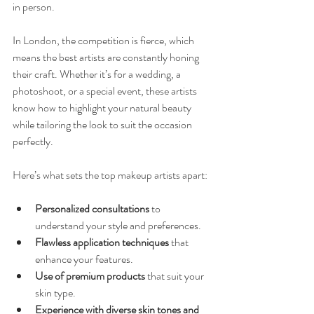
in person.
In London, the competition is fierce, which 
means the best artists are constantly honing 
their craft. Whether it’s for a wedding, a 
photoshoot, or a special event, these artists 
know how to highlight your natural beauty 
while tailoring the look to suit the occasion 
perfectly.
Here’s what sets the top makeup artists apart:
Personalized consultations
 to 
understand your style and preferences.
Flawless application techniques
 that 
enhance your features.
Use of premium products
 that suit your 
skin type.
Experience with diverse skin tones and 