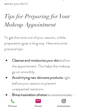
extras you don’t.
Tips for Preparing for Your 
Makeup Appointment
To get the most out of your session, a little 
preparation goes a long way. Here are some 
practical tips:
Cleanse and moisturize your skin
 before 
the appointment. This helps the makeup 
go on smoothly.
Avoid trying new skincare products
 right 
before your session to prevent 
unexpected reactions.
Bring inspiration photos
 to communicate 
your desired look clearly.
Wear a button-up shirt or something 
Phone
Email
Instagram