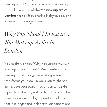
makeup artist? Let me take you on a journey 
through the world of the 
top makeup artists 
London
 has to offer, sharing insights, tips, and 
a few secrets along the way.
Why You Should Invest in a 
Top Makeup Artist in 
London
You might wonder, "Why not just do my own 
makeup or ask a friend?" Well, professional 
makeup artists bring a level of expertise that 
transforms your look in ways you might not 
achieve on your own. They understand skin 
types, face shapes, and the latest trends. Plus, 
they have access to high-quality products 
that last longer and look better on camera and 