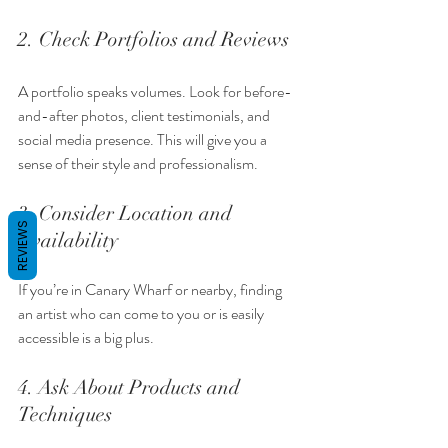
2. Check Portfolios and Reviews
A portfolio speaks volumes. Look for before-
and-after photos, client testimonials, and 
social media presence. This will give you a 
sense of their style and professionalism.
3. Consider Location and 
REVIEWS
Availability
If you’re in Canary Wharf or nearby, finding 
an artist who can come to you or is easily 
accessible is a big plus.
4. Ask About Products and 
Techniques